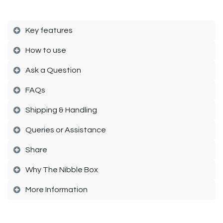
Key features
How to use​
Ask a Question
FAQs​
Shipping & Handling​
Queries or Assistance​
Share​
Why The Nibble Box​
More Information​