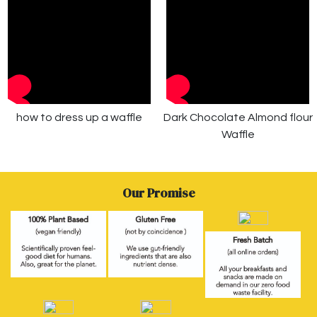
how to dress up a waffle
Dark Chocolate Almond flour
Waffle
Our Promise