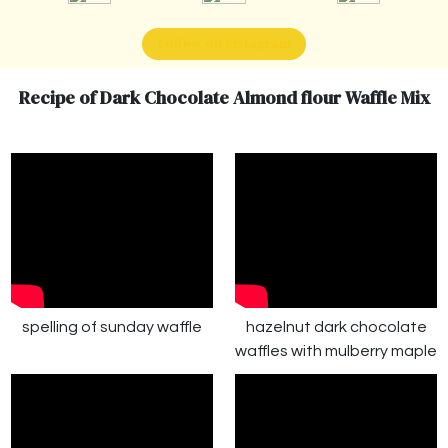
Follow on Instagram
Recipe of Dark Chocolate Almond flour Waffle Mix
spelling of sunday waffle
hazelnut dark chocolate
waffles with mulberry maple