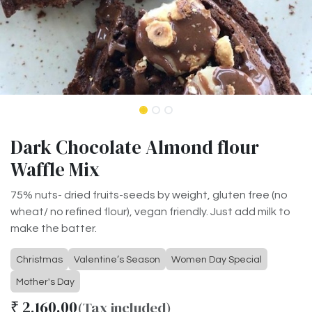
Dark Chocolate Almond flour
Waffle Mix
75% nuts- dried fruits-seeds by weight, gluten free (no
wheat/ no refined flour), vegan friendly. Just add milk to
make the batter.
Christmas
Valentine’s Season
Women Day Special
Mother's Day
₹
2,160.00
(Tax included)