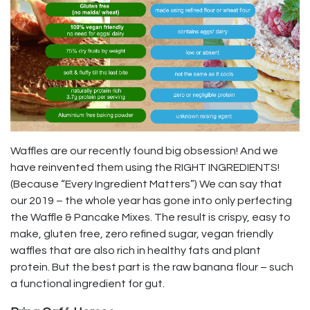
Waffles are our recently found big obsession! And we
have reinvented them using the RIGHT INGREDIENTS!
(Because “Every Ingredient Matters”) We can say that
our 2019 – the whole year has gone into only perfecting
the Waffle & Pancake Mixes. The result is crispy, easy to
make, gluten free, zero refined sugar, vegan friendly
waffles that are also rich in healthy fats and plant
protein. But the best part is the raw banana flour – such
a functional ingredient for gut.