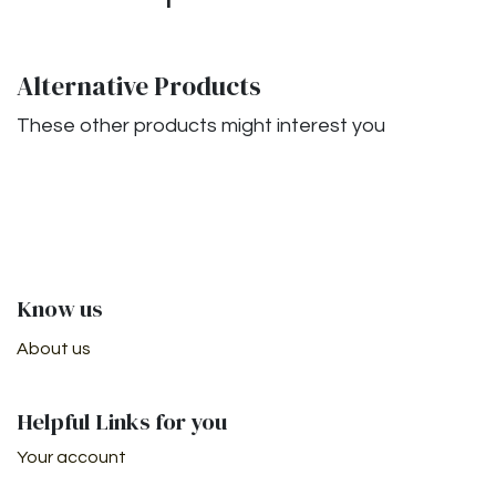
Alternative Products
These other products might interest you
Know us
About us
Helpful Links for you
Your account