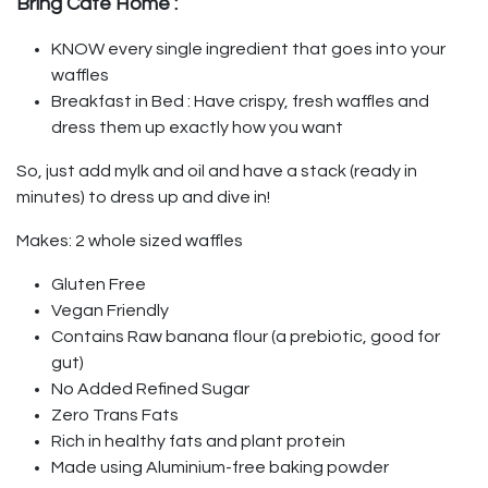
Bring Café Home :
KNOW every single ingredient that goes into your
waffles
Breakfast in Bed : Have crispy, fresh waffles and
dress them up exactly how you want
So, just add mylk and oil and have a stack (ready in
minutes) to dress up and dive in!
Makes: 2 whole sized waffles
Gluten Free
Vegan Friendly
Contains Raw banana flour (a prebiotic, good for
gut)
No Added Refined Sugar
Zero Trans Fats
Rich in healthy fats and plant protein
Made using Aluminium-free baking powder