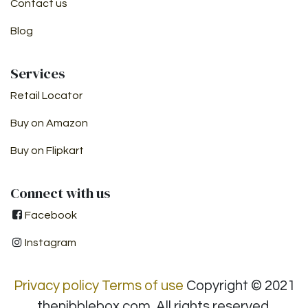
Contact us
Blog
Services ​
Retail Locator
Buy on Amazon
Buy on Flipkart
Connect with us
Facebook
Instagram
Privacy policy
Terms of use
Copyright © 2021
thenibblebox.com. All rights reserved.