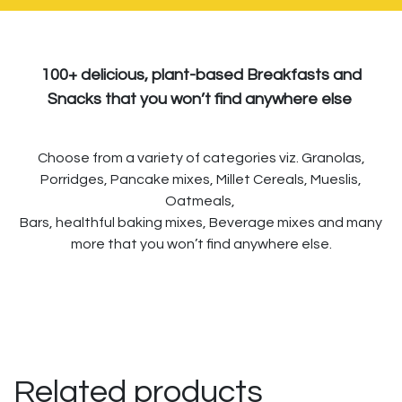
100+ delicious, plant-based Breakfasts and
Snacks that you won’t find anywhere else
Choose from a variety of categories viz. Granolas,
Porridges, Pancake mixes, Millet Cereals, Mueslis,
Oatmeals,
Bars, healthful baking mixes, Beverage mixes and many
more that you won’t find anywhere else.
Related products