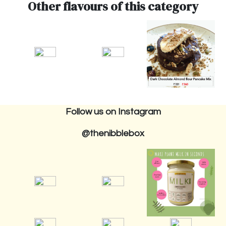
Other flavours of this category
Follow us on Instagram
@thenibblebox