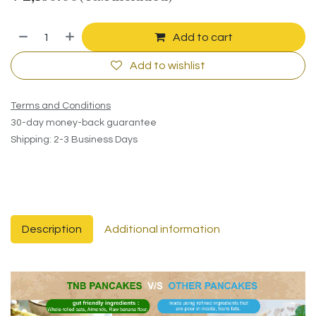
Add to cart
Add to wishlist
Terms and Conditions
30-day money-back guarantee
Shipping: 2-3 Business Days
Description
Additional information